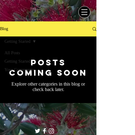
Blog
Getting Started
All Posts
Posts
Getting Started
Your Community
Coming Soon
Explore other categories in this blog or
check back later.
© 2018 Tui Matelau and Anne Kayes